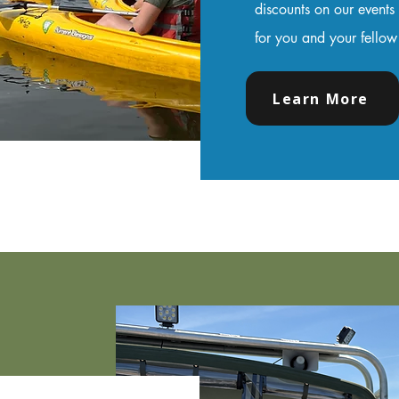
discounts on our events
for you and your fello
Learn More