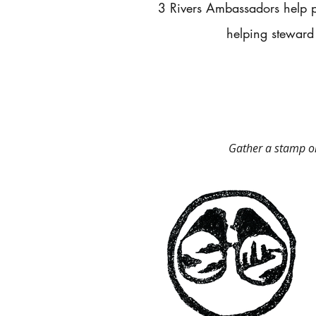
​3 Rivers Ambassadors help p
helping steward
Gather a stamp on