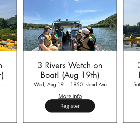
n
3 Rivers Watch on
)
Boat! (Aug 19th)
Kilbuck Township Fish and Boat Commissio
Wed, Aug 19
1850 Island Ave
Sa
More info
Register