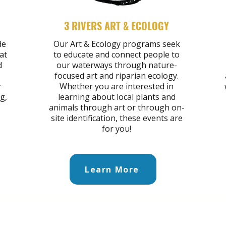
3 RIVERS ART & ECOLOGY
de
Our Art & Ecology programs seek
at
to educate and connect people to
d
our waterways through nature-
focused art and riparian ecology.
r
Whether you are interested in
g,
learning about local plants and
animals through art or through on-
site identification, these events are
for you!
Learn More