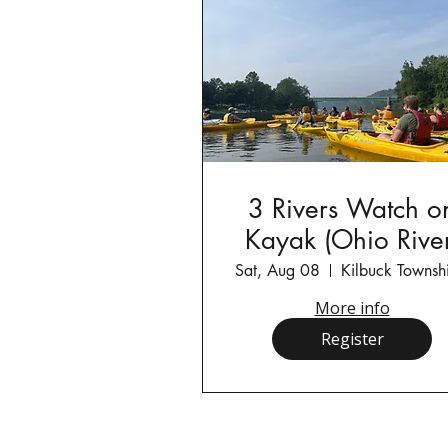
3 Rivers Watch o
Kayak (Ohio River
Sat, Aug 08
More info
Register