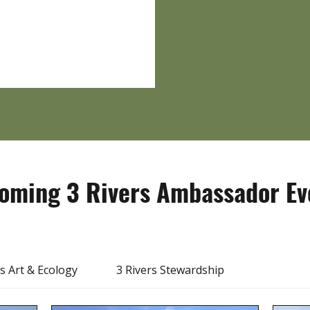
oming 3 Rivers Ambassador Ev
rs Art & Ecology
3 Rivers Stewardship