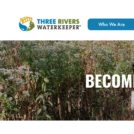
Who We Are
BECOM