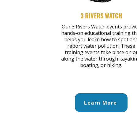
3 RIVERS WATCH
Our 3 Rivers Watch events provi
hands-on educational training th
helps you learn how to spot an
report water pollution. These
training events take place on o
along the water through kayakin
boating, or hiking.
Learn More