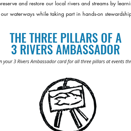
reserve and restore our local rivers and streams by lear
 our waterways while taking part in hands-on stewardshi
THE THREE PILLARS OF A
3 RIVERS AMBASSADOR
 your 3 Rivers Ambassador card for all three pillars at events th