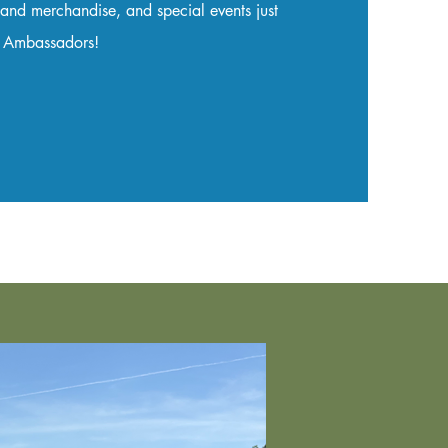
 and merchandise, and special events just
w Ambassadors!​