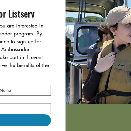
r Listserv
ou are interested in 
ssador program. By 
ance to sign up for 
s Ambassador 
ke part in 1 event 
ve the benefits of the 