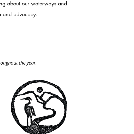
ning about our waterways and
p and advocacy.​
roughout the year.