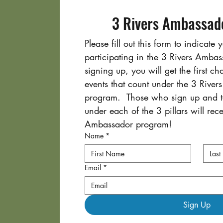
3 Rivers Ambassado
Please fill out this form to indicate y
participating in the 3 Rivers Amba
signing up, you will get the first ch
events that count under the 3 River
program.  Those who sign up and ta
under each of the 3 pillars will recei
Ambassador program!
Name
*
Email
*
Sign Up