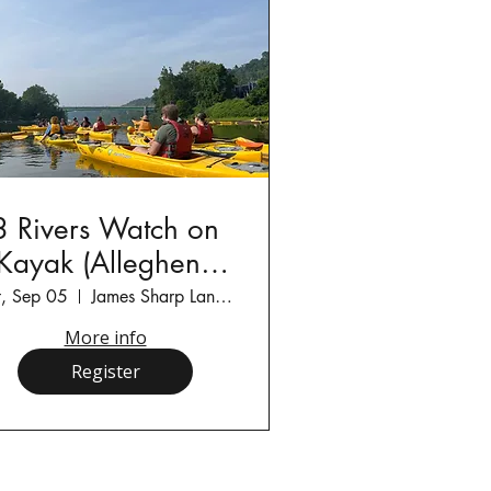
3 Rivers Watch on
Kayak (Allegheny
River)
t, Sep 05
James Sharp Landing
More info
Register