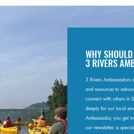
WHY SHOULD 
3 RIVERS A
3 Rivers Ambassadors a
and resources to advocat
connect with others in 
deeply for our local e
Ambassador, you get ince
our newsletter, a specia