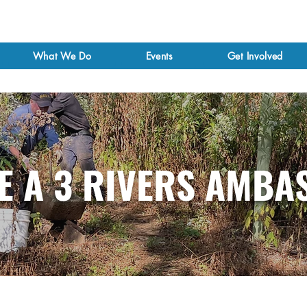
What We Do
Events
Get Involved
E A 3 RIVERS AMBA