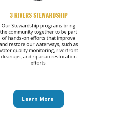
3 RIVERS STEWARDSHIP
Our Stewardship programs bring
the community together to be part
of hands-on efforts that improve
and restore our waterways, such as
water quality monitoring, riverfront
cleanups, and riparian restoration
efforts.
Learn More