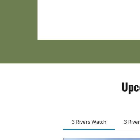
Upc
3 Rivers Watch
3 Rive