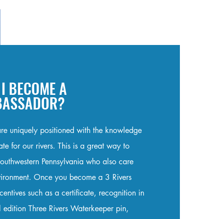
I BECOME A
MBASSADOR?
re uniquely positioned with the knowledge
e for our rivers. This is a great way to
Southwestern Pennsylvania who also care
nvironment. Once you become a 3 Rivers
ntives such as a certificate, recognition in
l edition Three Rivers Waterkeeper pin,