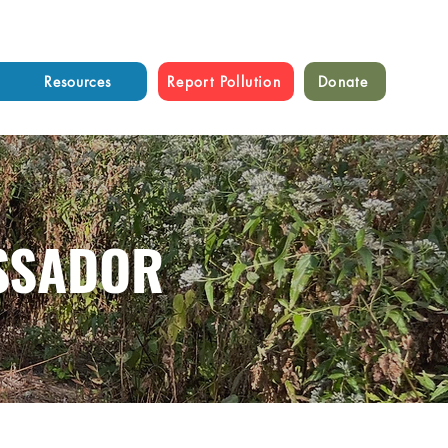
Resources
Report Pollution
Donate
SSADOR