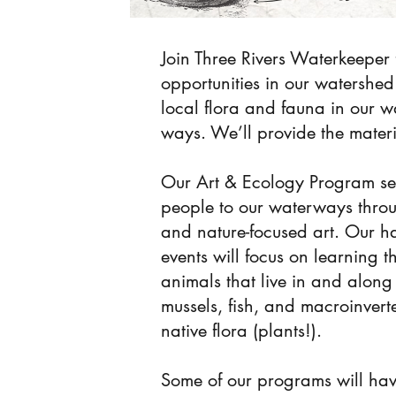
Join Three Rivers Waterkeeper 
opportunities in our watershed 
local flora and fauna in our 
ways. We’ll provide the materia
Our Art & Ecology Program se
people to our waterways thro
and nature-focused art. Our h
events will focus on learning 
animals that live in and alon
mussels, fish, and macroinvert
native flora (plants!).
Some of our programs will ha