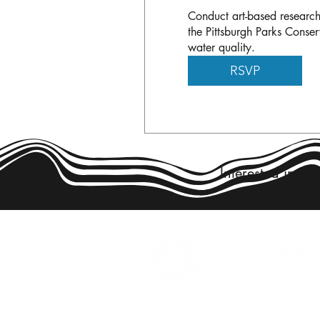
Conduct art-based research
the Pittsburgh Parks Conser
water quality.
RSVP
Interested in co
Founded in 2009, Three Rivers Wate
serves as both a scientific and legal 