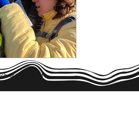
ch out to Jess at
NTACT US!
ress:
 Vinial Street, Suite B314
ttsburgh, PA 15212