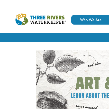
Who We Are