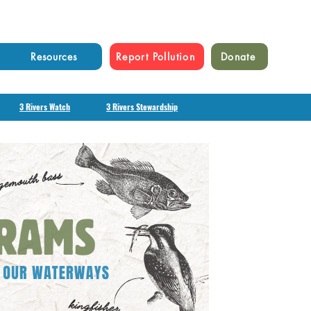
Resources
Report Pollution
Donate
3 Rivers Watch
3 Rivers Stewardship