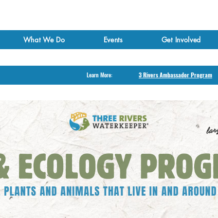
What We Do
Events
Get Involved
Learn More:
3 Rivers Ambassador Program