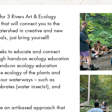
for 3 Rivers Art & Ecology
that will connect you to the
watershed in creative and new
ls, just bring yourself!
eks to educate and connect
ugh hands-on ecology education
ands-on ecology education
the ecology of the plants and
g our waterways – such as
ebrates (water insects!), and
ve an art-based approach that