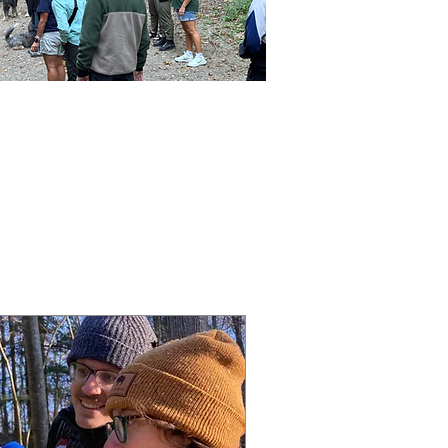
RT &
S