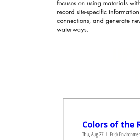
focuses on using materials wit
record site-specific informati
connections, and generate n
waterways.
UPC
Colors of the 
Thu, Aug 27
Frick Environmen