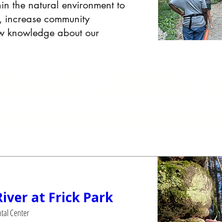
hin the natural environment to
on, increase community
ew knowledge about our
OMING 3 RIVERS A
ECOLOGY PROGRAM
River at Frick Park
tal Center