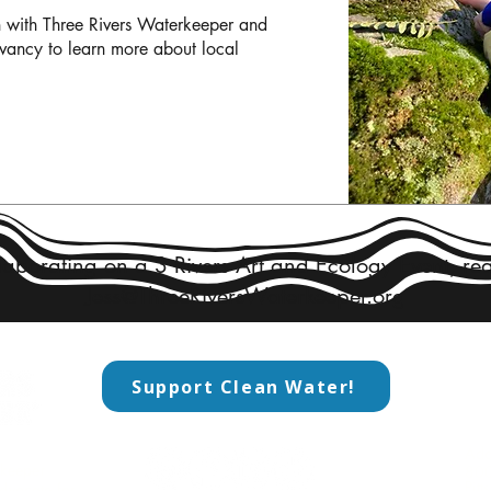
 with Three Rivers Waterkeeper and 
vancy to learn more about local 
llaborating on a 3 Rivers Art and Ecology Event, rea
Jess@ThreeRiversWaterkeeper.org
Support Clean Water!
CO
​Add
rkeeper
800
​Pi
advocate for