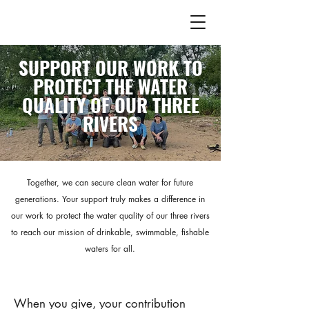
SUPPORT OUR WORK TO
PROTECT THE WATER
QUALITY OF OUR THREE
RIVERS
Together, we can secure clean water for future
generations. Your support truly makes a difference in
our work to protect the water quality of our three rivers
to reach our mission of drinkable, swimmable, fishable
waters for all.
​When you give, your contribution