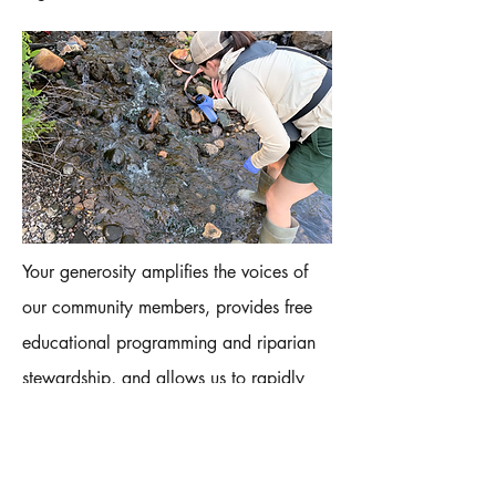
Your generosity amplifies the voices of
our community members, provides free
educational programming and riparian
stewardship, and allows us to rapidly
respond to pollution reports. We hope
you’ll help us invest in securing clean
water by giving today – no donation is