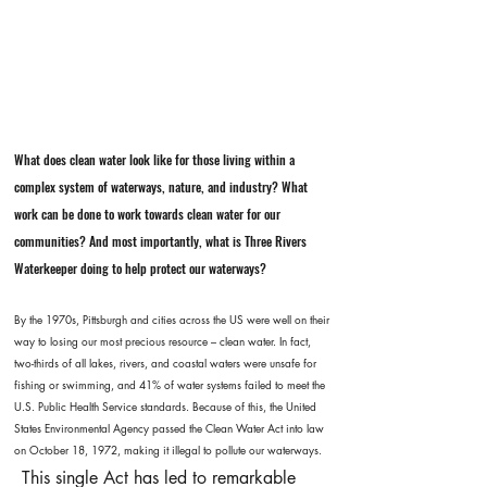
What does clean water look like for those living within a
complex system of waterways, nature, and industry? What
work can be done to work towards clean water for our
communities? And most importantly, what is Three Rivers
Waterkeeper doing to help protect our waterways?
By the 1970s, Pittsburgh and cities across the US were well on their
way to losing our most precious resource – clean water. In fact,
two-thirds of all lakes, rivers, and coastal waters were unsafe for
fishing or swimming, and 41% of water systems failed to meet the
U.S. Public Health Service standards. Because of this, the United
States Environmental Agency passed the Clean Water Act into law
on October 18, 1972, making it illegal to pollute our waterways.​
This single Act has led to remarkable