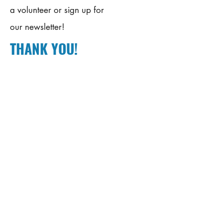
a
volunteer
or sign up for
our
newsletter
!
THANK YOU!