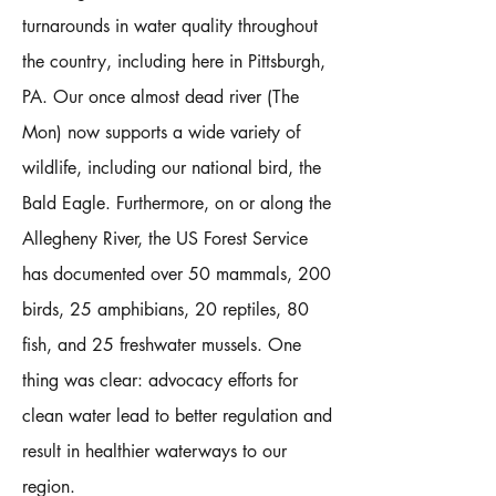
turnarounds in water quality throughout
the country, including here in Pittsburgh,
PA. Our once almost dead river (The
Mon) now supports a wide variety of
wildlife, including our national bird, the
Bald Eagle. Furthermore, on or along the
Allegheny River, the US Forest Service
has documented over 50 mammals, 200
birds, 25 amphibians, 20 reptiles, 80
fish, and 25 freshwater mussels. One
thing was clear: advocacy efforts for
clean water lead to better regulation and
result in healthier waterways to our
region.