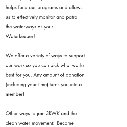
helps fund our programs and allows
us to effectively monitor and patrol
the waterways as your
Waterkeeper!
We offer a variety of ways to support
our work so you can pick what works
best for you. Any amount of donation
(including your time) turns you into a
member!
Other ways to join 3RWK and the
clean water movement: Become