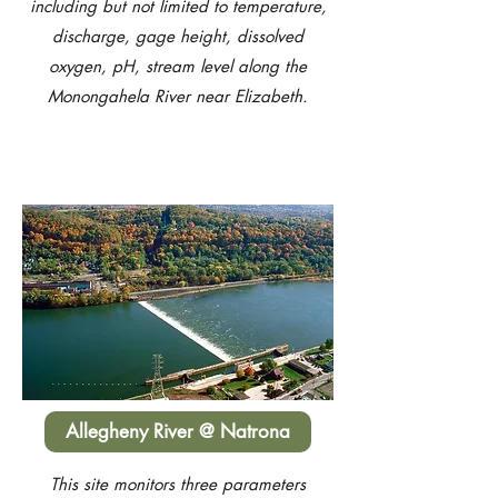
including but not limited to temperature,
discharge, gage height, dissolved
oxygen, pH, stream level along the
Monongahela River near Elizabeth.
Allegheny River @ Natrona
This site monitors three parameters