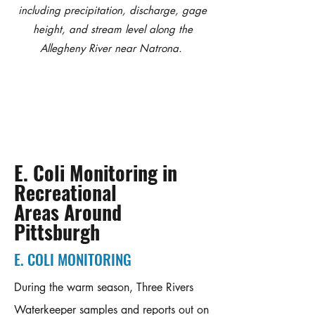
including precipitation, discharge, gage
height, and stream level along the
Allegheny River near Natrona.
E. Coli Monitoring in
Recreational
Areas Around
Pittsburgh
E. COLI MONITORING
During the warm season, Three Rivers
Waterkeeper samples and reports out on