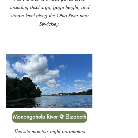
including discharge, gage height, and
stream level along the Ohio River near
Sewickley.
Monongahela River @ Elizabeth
This site monitors eight parameters