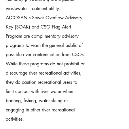
wastewater treatment utility.
ALCOSAN's Sewer Overflow Advisory
Key (SOAK) and CSO Flag Alert
Program are complimentary advisory
programs to warn the general public of
possible river contamination from CSOs.
While these programs do not prohibit or
discourage river recreational activities,
they do caution recreational users to
limit contact with river water when
boating, fishing, water skiing or
engaging in other river recreational
activities.