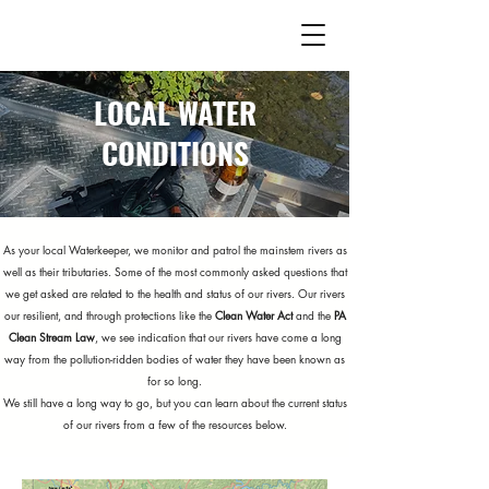
LOCAL WATER
CONDITIONS
As your local Waterkeeper, we monitor and patrol the mainstem rivers as
well as their tributaries. Some of the most commonly asked questions that
we get asked are related to the health and status of our rivers. Our rivers
our resilient, and through protections like the
Clean Water Act
and the
PA
Clean Stream Law
, we see indication that our rivers have come a long
way from the pollution-ridden bodies of water they have been known as
for so long.
We still have a long way to go, but you can learn about the current status
of our rivers from a few of the resources below.