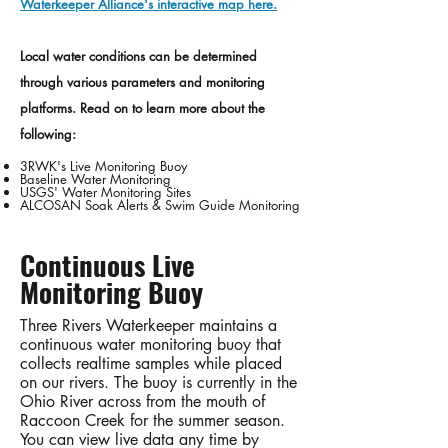
Waterkeeper Alliance's interactive map here.
Local water conditions can be determined
through various parameters and monitoring
platforms. Read on to learn more about the
following:
3RWK's Live Monitoring Buoy
​Baseline Water Monitoring
USGS' Water Monitoring Sites
ALCOSAN Soak Alerts & Swim Guide Monitoring
Continuous Live
Monitoring Buoy
Three Rivers Waterkeeper maintains a
continuous water monitoring buoy that
collects realtime samples while placed
on our rivers. The buoy is currently in the
Ohio River across from the mouth of
Raccoon Creek for the summer season.
You can view live data any time by