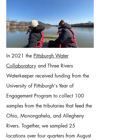
In 2021 the
Pittsburgh Water
Collaboratory
and Three Rivers
Waterkeeper received funding from the
University of Pittsburgh's Year of
Engagement Program to collect 100
samples from the tributaries that feed the
Ohio, Monongahela, and Allegheny
Rivers.​ Together, we sampled 25
locations over four quarters from August