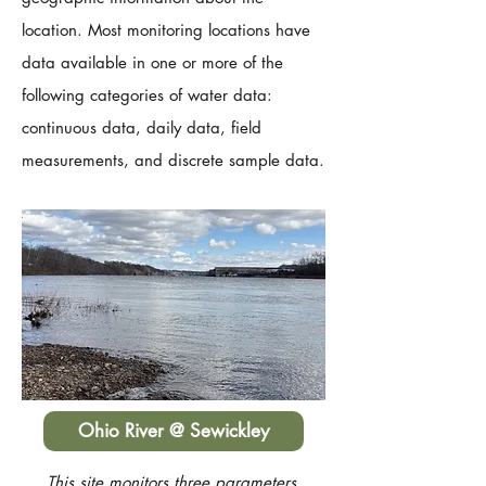
location. Most monitoring locations have
data available in one or more of the
following categories of water data:
continuous data, daily data, field
measurements, and discrete sample data.
Ohio River @ Sewickley
This site monitors three parameters,