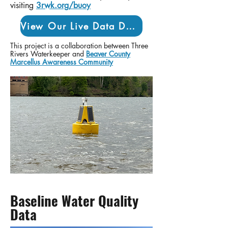
visiting
3rwk.org/buoy
View Our Live Data Dashboard
This project is a collaboration between Three
Rivers Waterkeeper and
Beaver County
Marcellus Awareness Community
Baseline Water Quality
Data