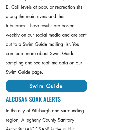
E. Coli levels at popular recreation sits
along the main rivers and their
tributaries. These results are posted
weekly on our social media and are sent
out to a Swim Guide mailing list. You
can learn more about Swim Guide
sampling and see realtime data on our
Swim Guide page. ​​
Swim Guide
ALCOSAN SOAK ALERTS
In the city of Pittsburgh and surrounding
region, Allegheny County Sanitary
Authority (ALCOSAN) is the public