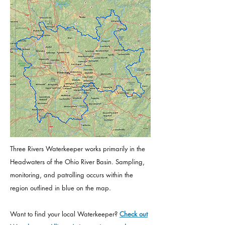
Three Rivers Waterkeeper works primarily in the
Headwaters of the Ohio River Basin. Sampling,
monitoring, and patrolling occurs within the
region outlined in blue on the map.
Want to find your local Waterkeeper?
Check out