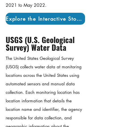
2021 to May 2022.
Explore the Interactive Story Map
USGS (U.S. Geological
Survey) Water Data
The United States Geological Survey
(USGS) collects water data at monitoring
locations across the United States using
automated sensors and manual data
collection. Each monitoring location has
location information that details the
location name and identifier, the agency
responsible for data collection, and
geographic information about the