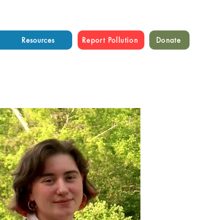
Resources
Report Pollution
Donate