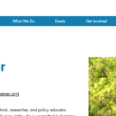
What We Do
Events
Get Involved
r
eper.org
ctivist, researcher, and policy educator. 