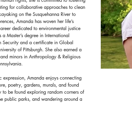
human rights, she is committed to fostering 
ng for collaborative approaches to clean 
kayaking on the Susquehanna River to 
ferences, Amanda has woven her life’s 
areer dedicated to environmental justice 
 a Master’s degree in International 
Security and a certificate in Global 
iversity of Pittsburgh. She also earned a 
s and minors in Anthropology & Religious 
ennsylvania. 
istic expression, Amanda enjoys connecting 
re, poetry, gardens, murals, and found 
ly to be found exploring random corners of 
 the public parks, and wandering around a 