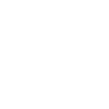
Founded in 2009, Three Rivers Wate
serves as both a scientific and legal 
our waterways, holding polluters acc
and empowering communities to protec
right to clean water. Our work is gro
research, policy enforcement, enviro
justice, and education.​