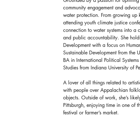
Grounded by a passion for uplifting 
community engagement and advocati
water protection. From growing up 
attending youth climate justice con
connection to water systems into a c
and public accountability. She holds
Development with a focus on Human 
Sustainable Development from the Un
BA in International Political System
Studies from Indiana University of P
A lover of all things related to art
with people over Appalachian folklo
objects. Outside of work, she’s like
Pittsburgh, enjoying time in one of
festival or farmer’s market.