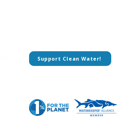
Support Clean Water!
CO
​Add
rkeeper
800
​Pi
advocate for
ountable
Pho
t their
​(4
unded in
Ema
nmental
ops
© 2026
Three Rivers Waterkeeper
. All Rights Reserved.