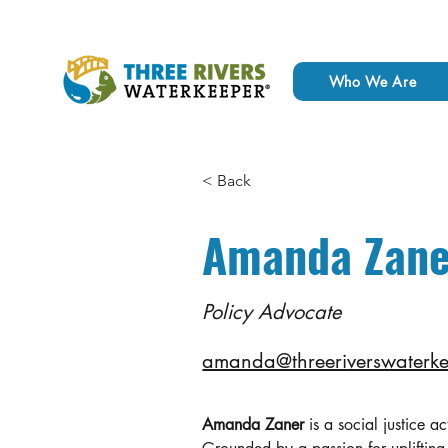
Who We Are
< Back
Amanda Zane
Policy Advocate
amanda@threeriverswaterke
Amanda Zaner
 is a social justice a