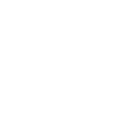
Founded in 2009, Three Rivers Waterkeeper
serves as both a scientific and legal advocate
for our waterways, holding polluters
accountable and empowering communities to
protect their right to clean water. Our work is
grounded in research, policy enforcement,
environmental justice, and education.​
Support Clean Water!