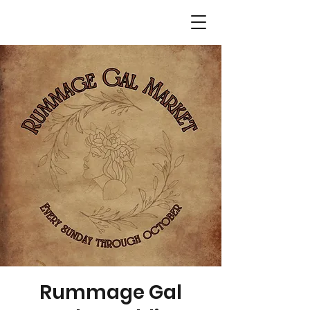
Rummage Gal