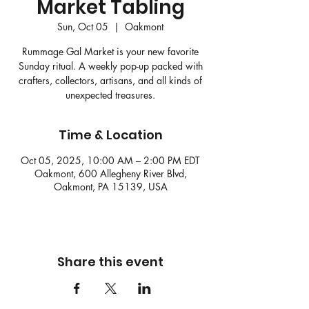
Market Tabling
Sun, Oct 05
  |  
Oakmont
Rummage Gal Market is your new favorite
Sunday ritual. A weekly pop-up packed with
crafters, collectors, artisans, and all kinds of
unexpected treasures.
Time & Location
Oct 05, 2025, 10:00 AM – 2:00 PM EDT
Oakmont, 600 Allegheny River Blvd,
Oakmont, PA 15139, USA
Share this event