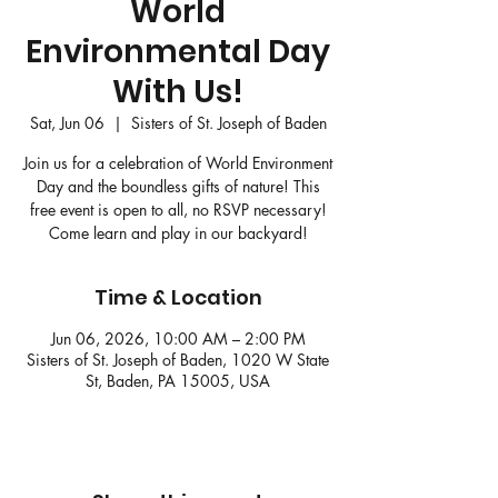
World
Environmental Day
With Us!
Sat, Jun 06
  |  
Sisters of St. Joseph of Baden
Join us for a celebration of World Environment
Day and the boundless gifts of nature! This
free event is open to all, no RSVP necessary!
Come learn and play in our backyard!
Time & Location
Jun 06, 2026, 10:00 AM – 2:00 PM
Sisters of St. Joseph of Baden, 1020 W State
St, Baden, PA 15005, USA