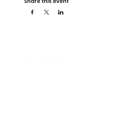
Share this event
Founded in 2009, Three Rivers Waterkeeper
serves as both a scientific and legal advocate
for our waterways, holding polluters
accountable and empowering communities to
protect their right to clean water. Our work is
grounded in research, policy enforcement,
environmental justice, and education.​