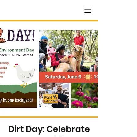
Dirt Day: Celebrate