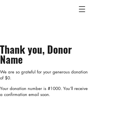
Thank you, Donor
Name
We are so grateful for your generous donation
of $0.
Your donation number is #1000. You’ll receive
a confirmation email soon.