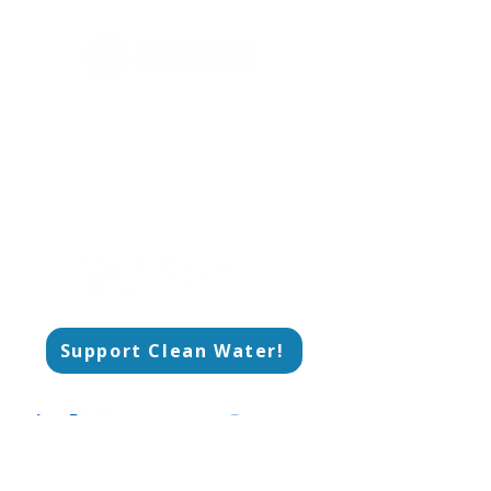
Founded in 2009, Three Rivers Waterkeeper
serves as both a scientific and legal advocate
for our waterways, holding polluters
accountable and empowering communities to
protect their right to clean water. Our work is
grounded in research, policy enforcement,
environmental justice, and education.​
Support Clean Water!