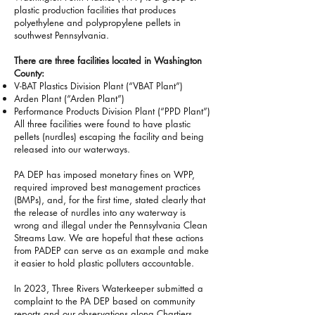
plastic production facilities that produces
polyethylene and polypropylene pellets in
southwest Pennsylvania.
There are three facilities located in Washington
County:
V-BAT Plastics Division Plant (“VBAT Plant”)
Arden Plant (“Arden Plant”)
Performance Products Division Plant (“PPD Plant”)
All three facilities were found to have plastic
pellets (nurdles) escaping the facility and being
released into our waterways.
PA DEP has imposed monetary fines on WPP,
required improved best management practices
(BMPs), and, for the first time, stated clearly that
the release of nurdles into any waterway is
wrong and illegal under the Pennsylvania Clean
Streams Law. We are hopeful that these actions
from PADEP can serve as an example and make
it easier to hold plastic polluters accountable.
In 2023, Three Rivers Waterkeeper submitted a
complaint to the PA DEP based on community
reports and our observations along Chartiers