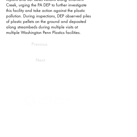
Creek, urging the PA DEP to further investigate
this facility and take action against the plastic
pollution. During inspections, DEP observed piles
of plastic pellets on the ground and deposited
along streambeds during multiple visits at
multiple Washington Penn Plastics facilities.
Previous
Next
Founded in 2009, Three Rivers Waterkeeper
serves as both a scientific and legal advocate
for our waterways, holding polluters
accountable and empowering communities to
protect their right to clean water. Our work is