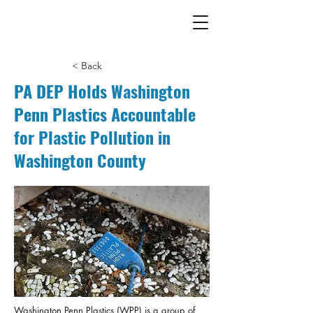
< Back
PA DEP Holds Washington
Penn Plastics Accountable
for Plastic Pollution in
Washington County
Washington Penn Plastics (WPP) is a group of