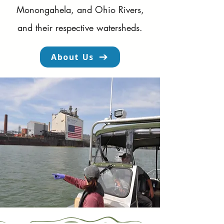
Monongahela, and Ohio Rivers,
and their respective watersheds.
About Us