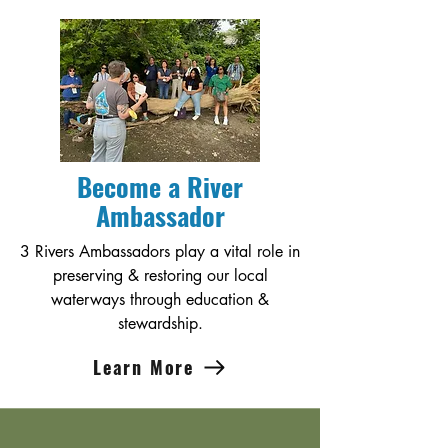
Become a River
Ambassador
3 Rivers Ambassadors play a vital role in
preserving & restoring our local
waterways through education &
stewardship.
Learn More