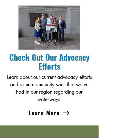
Check Out Our Advocacy
Efforts
Learn about our current advocacy efforts
and some community wins that we've
had in our region regarding our
waterways!
Learn More