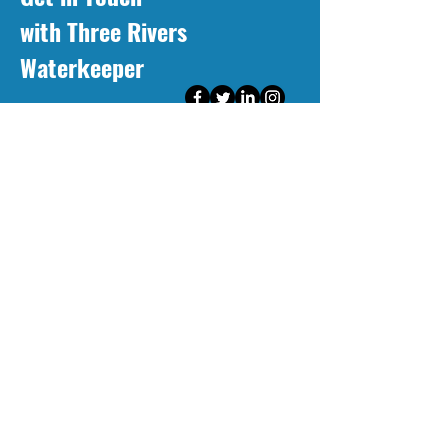
with Three Rivers
Waterkeeper
First Name
Last Name
Email
Message