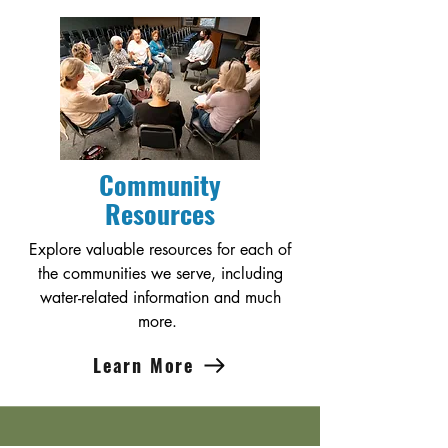
Community
Resources
Explore valuable resources for each of
the communities we serve, including
water-related information and much
more.
Learn More