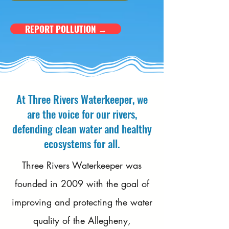
REPORT POLLUTION →
At Three Rivers Waterkeeper, we
are the voice for our rivers,
defending clean water and healthy
ecosystems for all.
​Three Rivers Waterkeeper was
founded in 2009 with the goal of
improving and protecting the water
quality of the Allegheny,