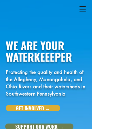
WE ARE YOUR
WATERKEEEPER
Protecting the quality and health of
the Allegheny, Monongahela, and
Ohio Rivers and their watersheds in
Southwestern Pennsylvania
GET INVOLVED →
SUPPORT OUR WORK →