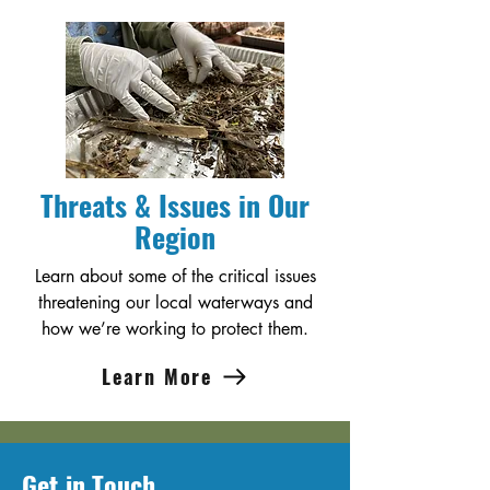
Threats & Issues in Our
Region
Learn about some of the critical issues
threatening our local waterways and
how we’re working to protect them.
Learn More
Get in Touch