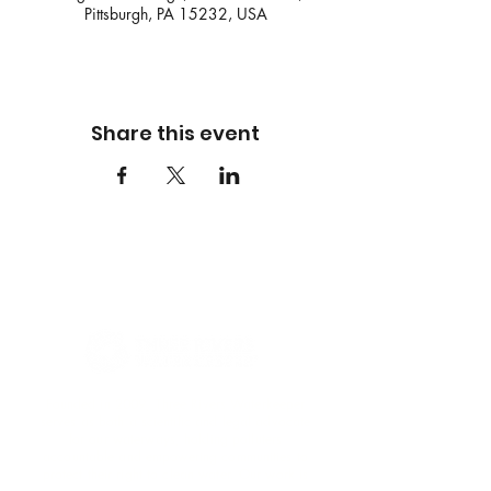
Pittsburgh, PA 15232, USA
Share this event
Founded in 2009, Three Rivers Waterkeeper
serves as both a scientific and legal advocate
for our waterways, holding polluters
accountable and empowering communities to
protect their right to clean water. Our work is