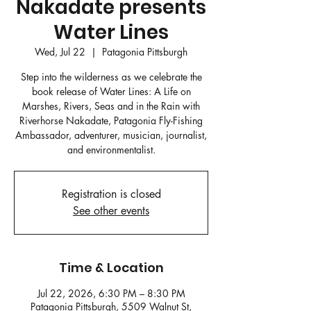
Nakadate presents
Water Lines
Wed, Jul 22
  |  
Patagonia Pittsburgh
Step into the wilderness as we celebrate the
book release of Water Lines: A Life on
Marshes, Rivers, Seas and in the Rain with
Riverhorse Nakadate, Patagonia Fly-Fishing
Ambassador, adventurer, musician, journalist,
and environmentalist.
Registration is closed
See other events
Time & Location
Jul 22, 2026, 6:30 PM – 8:30 PM
Patagonia Pittsburgh, 5509 Walnut St,