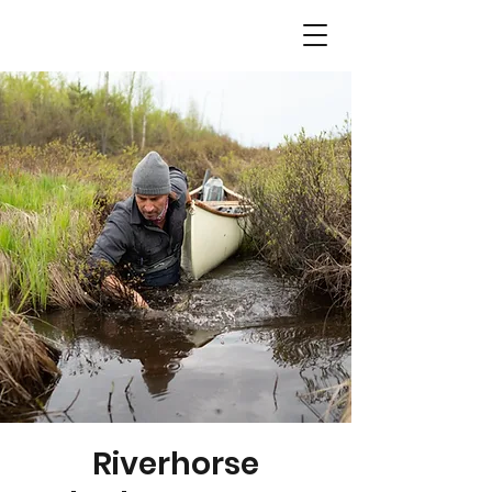
Riverhorse